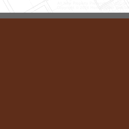
All New Property Preservation, LLC
(
Copyright © 2026 HomeAdvisor WebSo