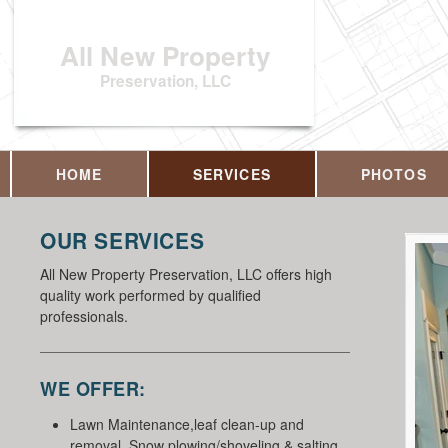
All New Property
Preservation, LLC
HOME
SERVICES
PHOTOS
OUR SERVICES
All New Property Preservation, LLC offers high
quality work performed by qualified
professionals.
WE OFFER:
Lawn Maintenance,leaf clean-up and
removal, Snow plowing/shoveling & salting,