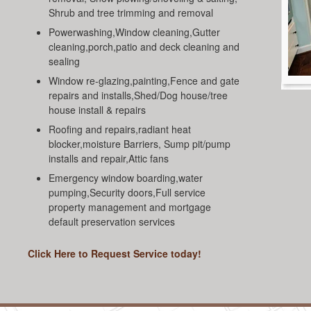
Shrub and tree trimming and removal
Powerwashing,Window cleaning,Gutter
cleaning,porch,patio and deck cleaning and
sealing
Window re-glazing,painting,Fence and gate
repairs and installs,Shed/Dog house/tree
house install & repairs
Roofing and repairs,radiant heat
blocker,moisture Barriers, Sump pit/pump
installs and repair,Attic fans
Emergency window boarding,water
pumping,Security doors,Full service
property management and mortgage
default preservation services
Click Here to Request Service today!