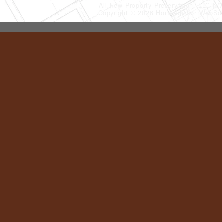
All New Property Preservation, LLC
(
Copyright © 2026 HomeAdvisor WebSo