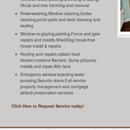
Shrub and tree trimming and removal
Powerwashing,Window cleaning,Gutter
cleaning,porch,patio and deck cleaning and
sealing
Window re-glazing,painting,Fence and gate
repairs and installs,Shed/Dog house/tree
house install & repairs
Roofing and repairs,radiant heat
blocker,moisture Barriers, Sump pit/pump
installs and repair,Attic fans
Emergency window boarding,water
pumping,Security doors,Full service
property management and mortgage
default preservation services
Click Here to Request Service today!