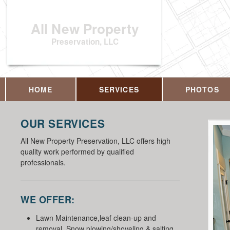
All New Property
Preservation, LLC
HOME
SERVICES
PHOTOS
OUR SERVICES
All New Property Preservation, LLC offers high
quality work performed by qualified
professionals.
WE OFFER:
Lawn Maintenance,leaf clean-up and
removal, Snow plowing/shoveling & salting,