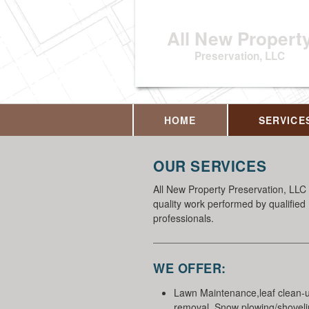
All New Propert
Preservation, LLC
HOME
SERVICE
OUR SERVICES
All New Property Preservation, LLC 
quality work performed by qualified
professionals.
WE OFFER:
Lawn Maintenance,leaf clean-
removal, Snow plowing/shovelin