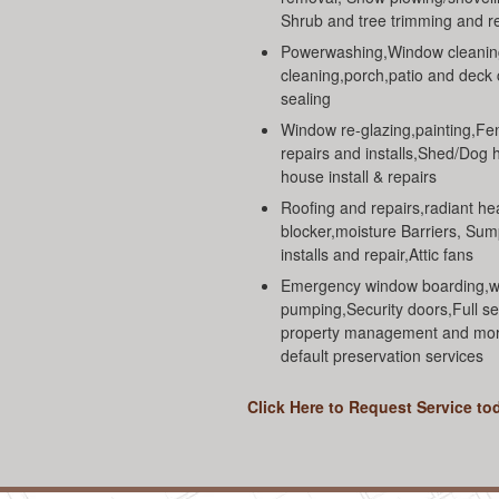
Shrub and tree trimming and 
Powerwashing,Window cleanin
cleaning,porch,patio and deck
sealing
Window re-glazing,painting,Fe
repairs and installs,Shed/Dog 
house install & repairs
Roofing and repairs,radiant he
blocker,moisture Barriers, Su
installs and repair,Attic fans
Emergency window boarding,w
pumping,Security doors,Full se
property management and mo
default preservation services
Click Here to Request Service to