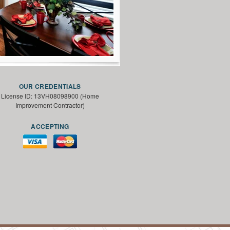
OUR CREDENTIALS
License ID: 13VH08098900 (Home
Improvement Contractor)
ACCEPTING