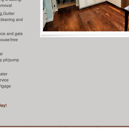
removal
g,Gutter
 cleaning and
nce and gate
house/tree
at
mp pit/pump
ater
rvice
rtgage
day!