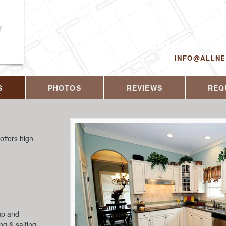
y
CALL US T
INFO@ALLN
S
PHOTOS
REVIEWS
REQ
offers high
up and
g & salting,