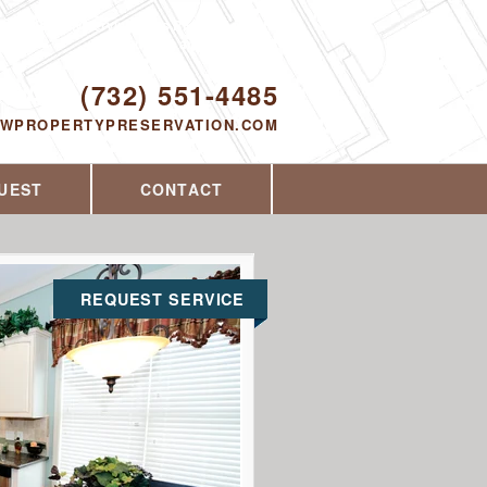
Proudly serving Toms River, NJ and the
surrounding area since 2014
ODAY!
(732) 551-4485
EWPROPERTYPRESERVATION.COM
UEST
CONTACT
REQUEST SERVICE