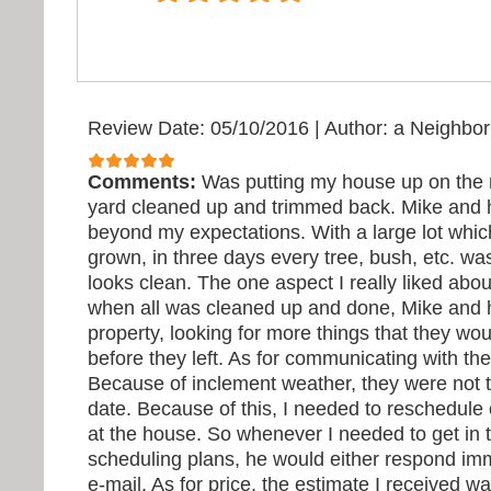
Review Date: 05/10/2016
|
Author: a Neighbor
Comments:
Was putting my house up on the
yard cleaned up and trimmed back. Mike and 
beyond my expectations. With a large lot whi
grown, in three days every tree, bush, etc. w
looks clean. The one aspect I really liked abo
when all was cleaned up and done, Mike and 
property, looking for more things that they wou
before they left. As for communicating with th
Because of inclement weather, they were not t
date. Because of this, I needed to reschedule
at the house. So whenever I needed to get in 
scheduling plans, he would either respond imm
e-mail. As for price, the estimate I received wa