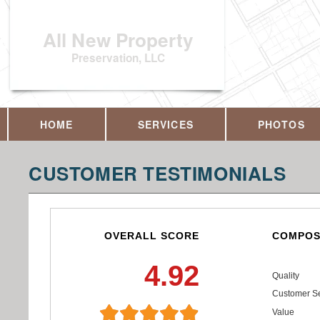
All New Property
Preservation, LLC
HOME
SERVICES
PHOTOS
CUSTOMER TESTIMONIALS
OVERALL SCORE
COMPOS
4.92
Quality
Customer Se
Value