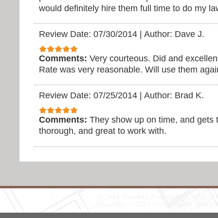
would definitely hire them full time to do my 
Review Date: 07/30/2014
|
Author: Dave J.
Comments:
Very courteous. Did and excellent
Rate was very reasonable. Will use them agai
Review Date: 07/25/2014
|
Author: Brad K.
Comments:
They show up on time, and gets t
thorough, and great to work with.
All New Property Preservation, LLC
(
Copyright © 2026 HomeAdvisor WebSo