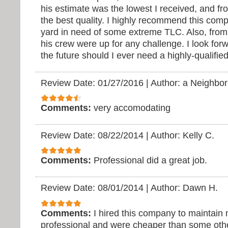
his estimate was the lowest I received, and f
the best quality. I highly recommend this com
yard in need of some extreme TLC. Also, from 
his crew were up for any challenge. I look for
the future should I ever need a highly-qualifie
Review Date: 01/27/2016
|
Author: a Neighbor
Comments:
very accomodating
Review Date: 08/22/2014
|
Author: Kelly C.
Comments:
Professional did a great job.
Review Date: 08/01/2014
|
Author: Dawn H.
Comments:
I hired this company to maintain
professional and were cheaper than some othe