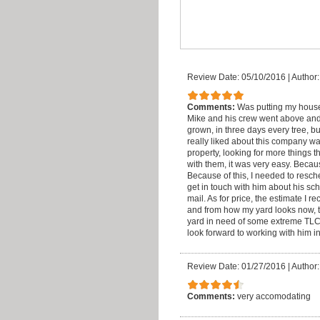
Review Date: 05/10/2016
|
Author
Comments:
Was putting my house
Mike and his crew went above and
grown, in three days every tree, b
really liked about this company w
property, looking for more things t
with them, it was very easy. Becaus
Because of this, I needed to resc
get in touch with him about his sc
mail. As for price, the estimate I r
and from how my yard looks now, t
yard in need of some extreme TLC. 
look forward to working with him in
Review Date: 01/27/2016
|
Author
Comments:
very accomodating