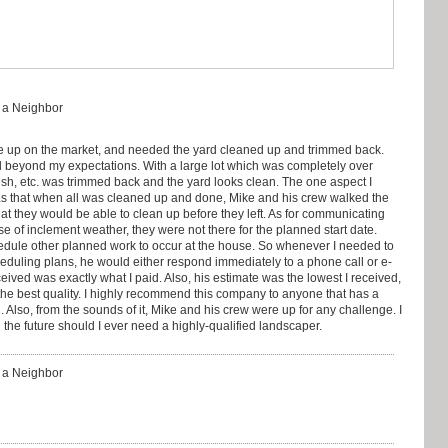
: a Neighbor
 up on the market, and needed the yard cleaned up and trimmed back.
 beyond my expectations. With a large lot which was completely over
ush, etc. was trimmed back and the yard looks clean. The one aspect I
as that when all was cleaned up and done, Mike and his crew walked the
hat they would be able to clean up before they left. As for communicating
e of inclement weather, they were not there for the planned start date.
hedule other planned work to occur at the house. So whenever I needed to
heduling plans, he would either respond immediately to a phone call or e-
eceived was exactly what I paid. Also, his estimate was the lowest I received,
he best quality. I highly recommend this company to anyone that has a
Also, from the sounds of it, Mike and his crew were up for any challenge. I
 the future should I ever need a highly-qualified landscaper.
: a Neighbor