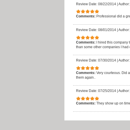
Review Date: 08/22/2014
|
Author:
Comments:
Professional did a gre
Review Date: 08/01/2014
|
Author
Comments:
I hired this company
than some other companies I had ca
Review Date: 07/30/2014
|
Author:
Comments:
Very courteous. Did a
them again..
Review Date: 07/25/2014
|
Author:
Comments:
They show up on time,