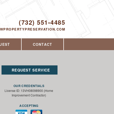
Proudly serving Toms River, NJ and the
surrounding area since 2014
ODAY!
(732) 551-4485
EWPROPERTYPRESERVATION.COM
UEST
CONTACT
REQUEST SERVICE
OUR CREDENTIALS
License ID: 13VH08098900 (Home
Improvement Contractor)
ACCEPTING