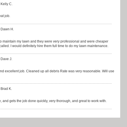
 Kelly C.
at job.
: Dawn H.
 to maintain my lawn and they were very professional and were cheaper
lled. I would definitely hire them full time to do my lawn maintenance.
 Dave J.
nd excellent job. Cleaned up all debris Rate was very reasonable. Will use
 Brad K.
 and gets the job done quickly, very thorough, and great to work with.