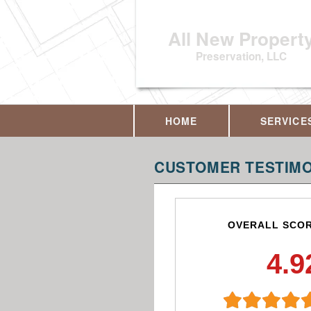
All New Propert
Preservation, LLC
HOME
SERVICE
CUSTOMER TESTIMO
OVERALL SCO
4.9