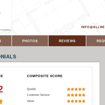
y
CALL US T
INFO@ALLN
S
PHOTOS
REVIEWS
REQ
NIALS
RE
COMPOSITE SCORE
2
Quality
Customer Service
Value