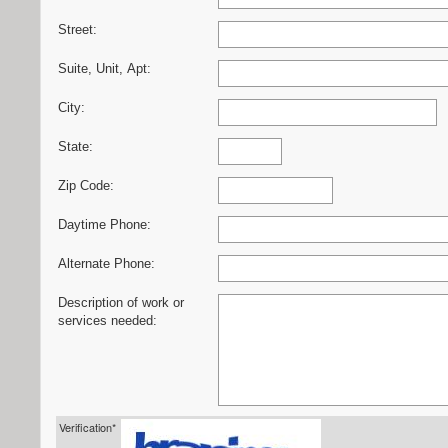
Street:
Suite, Unit, Apt:
City:
State:
Zip Code:
Daytime Phone:
Alternate Phone:
Description of work or
services needed:
Verification*