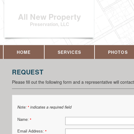
All New Property
Preservation, LLC
HOME
SERVICES
PHOTOS
REQUEST
Please fill out the following form and a representative will contac
Note:
indicates a required field
*
Name:
*
Email Address:
*