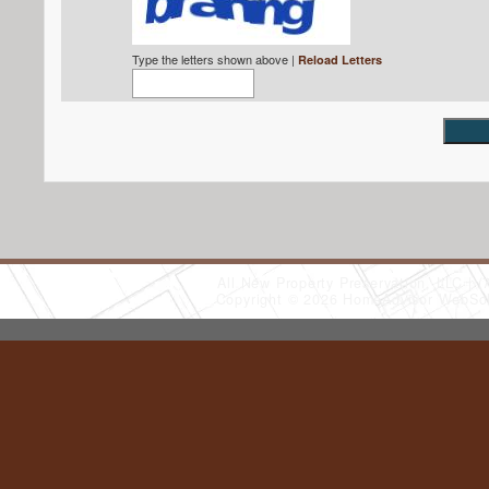
Type the letters shown above |
Reload Letters
All New Property Preservation, LLC
(
Copyright © 2026 HomeAdvisor WebSo