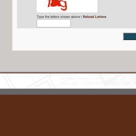
Type the letters shown above |
Reload Letters
All New Property Preservation, LLC
(
Copyright © 2026 HomeAdvisor WebSo