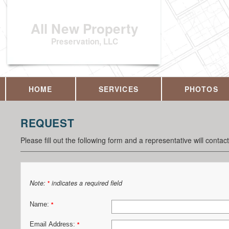
All New Property
Preservation, LLC
HOME
SERVICES
PHOTOS
REQUEST
Please fill out the following form and a representative will contac
Note:
indicates a required field
*
Name:
*
Email Address:
*