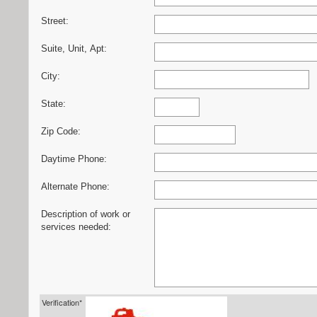
Street:
Suite, Unit, Apt:
City:
State:
Zip Code:
Daytime Phone:
Alternate Phone:
Description of work or
services needed:
Verification*