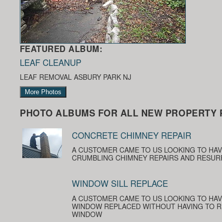
FEATURED ALBUM:
LEAF CLEANUP
LEAF REMOVAL ASBURY PARK NJ
More Photos
PHOTO ALBUMS FOR ALL NEW PROPERTY 
CONCRETE CHIMNEY REPAIR
A CUSTOMER CAME TO US LOOKING TO HA
CRUMBLING CHIMNEY REPAIRS AND RESUR
WINDOW SILL REPLACE
A CUSTOMER CAME TO US LOOKING TO HAV
WINDOW REPLACED WITHOUT HAVING TO R
WINDOW