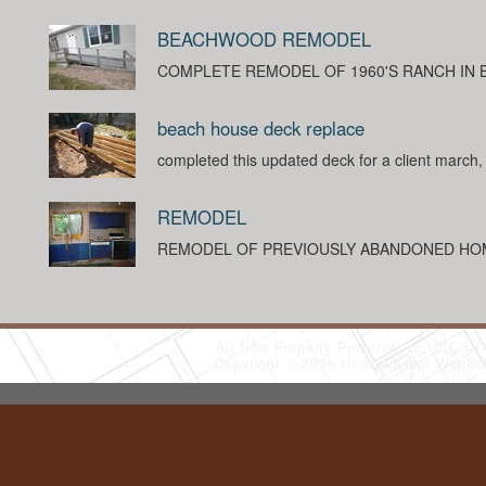
BEACHWOOD REMODEL
COMPLETE REMODEL OF 1960'S RANCH IN
beach house deck replace
completed this updated deck for a client march
REMODEL
REMODEL OF PREVIOUSLY ABANDONED HO
All New Property Preservation, LLC
(
Copyright © 2026 HomeAdvisor WebSo