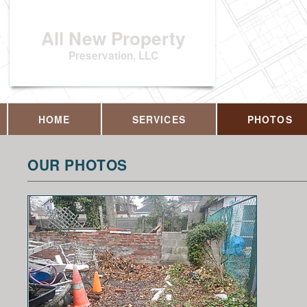
All New Property
Preservation, LLC
HOME
SERVICES
PHOTOS
OUR PHOTOS