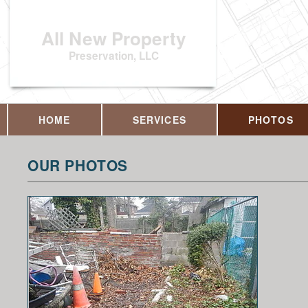
All New Property
Preservation, LLC
HOME
SERVICES
PHOTOS
OUR PHOTOS