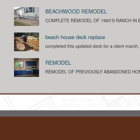
BEACHWOOD REMODEL
COMPLETE REMODEL OF 1960'S RANCH IN
beach house deck replace
completed this updated deck for a client march
REMODEL
REMODEL OF PREVIOUSLY ABANDONED HO
All New Property Preservation, LLC
(
Copyright © 2026 HomeAdvisor WebSo