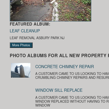
FEATURED ALBUM:
LEAF CLEANUP
LEAF REMOVAL ASBURY PARK NJ
More Photos
PHOTO ALBUMS FOR ALL NEW PROPERTY 
CONCRETE CHIMNEY REPAIR
A CUSTOMER CAME TO US LOOKING TO HA
CRUMBLING CHIMNEY REPAIRS AND RESUR
WINDOW SILL REPLACE
A CUSTOMER CAME TO US LOOKING TO HAV
WINDOW REPLACED WITHOUT HAVING TO R
WINDOW