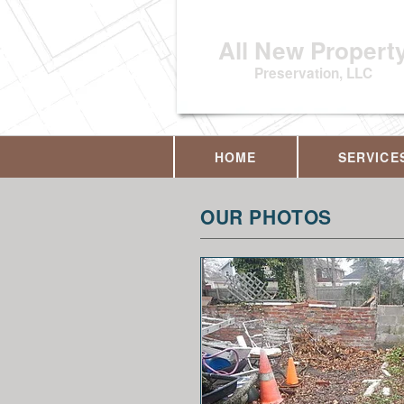
All New Propert
Preservation, LLC
HOME
SERVICE
OUR PHOTOS