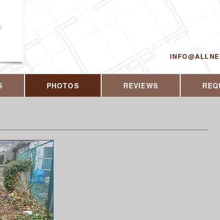
y
CALL US T
INFO@ALLN
S
PHOTOS
REVIEWS
REQ