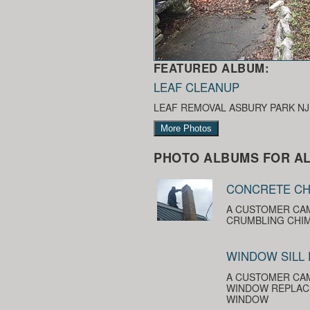
FEATURED ALBUM:
LEAF CLEANUP
LEAF REMOVAL ASBURY PARK NJ
More Photos
PHOTO ALBUMS FOR AL
CONCRETE CH
A CUSTOMER CAM
CRUMBLING CHIM
WINDOW SILL
A CUSTOMER CAM
WINDOW REPLACE
WINDOW