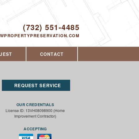
Proudly serving Toms River, NJ and the
surrounding area since 2014
ODAY!
(732) 551-4485
EWPROPERTYPRESERVATION.COM
UEST
CONTACT
REQUEST SERVICE
OUR CREDENTIALS
License ID: 13VH08098900 (Home
Improvement Contractor)
ACCEPTING