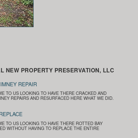
L NEW PROPERTY PRESERVATION, LLC
IMNEY REPAIR
E TO US LOOKING TO HAVE THERE CRACKED AND
NEY REPAIRS AND RESURFACED HERE WHAT WE DID.
 REPLACE
E TO US LOOKING TO HAVE THERE ROTTED BAY
D WITHOUT HAVING TO REPLACE THE ENTIRE