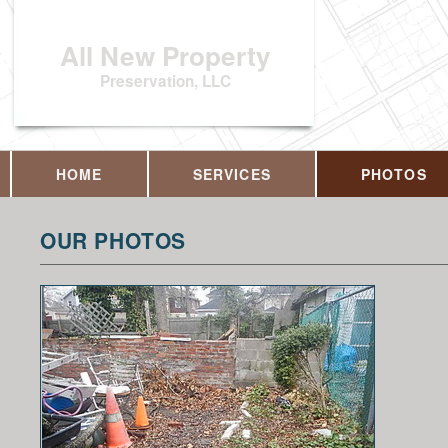
All New Property
Preservation, LLC
HOME
SERVICES
PHOTOS
OUR PHOTOS