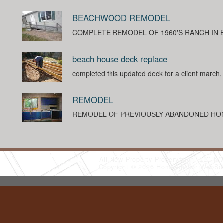
BEACHWOOD REMODEL
COMPLETE REMODEL OF 1960'S RANCH IN
beach house deck replace
completed this updated deck for a client march
REMODEL
REMODEL OF PREVIOUSLY ABANDONED HO
All New Property Preservation, LLC
(
Copyright © 2026 HomeAdvisor WebSo