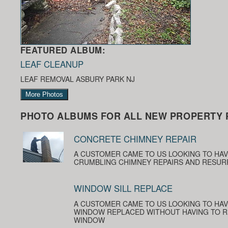
FEATURED ALBUM:
LEAF CLEANUP
LEAF REMOVAL ASBURY PARK NJ
More Photos
PHOTO ALBUMS FOR ALL NEW PROPERTY 
CONCRETE CHIMNEY REPAIR
A CUSTOMER CAME TO US LOOKING TO HA
CRUMBLING CHIMNEY REPAIRS AND RESUR
WINDOW SILL REPLACE
A CUSTOMER CAME TO US LOOKING TO HAV
WINDOW REPLACED WITHOUT HAVING TO R
WINDOW