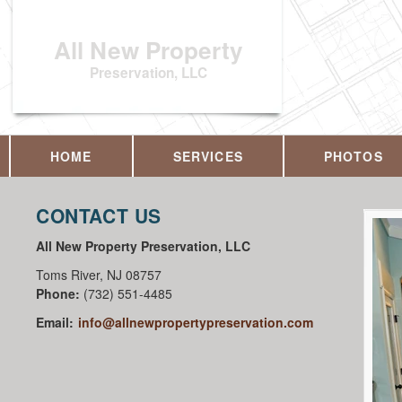
All New Property
Preservation, LLC
HOME
SERVICES
PHOTOS
CONTACT US
All New Property Preservation, LLC
Toms River
,
NJ
08757
Phone:
(732) 551-4485
Email:
info@allnewpropertypreservation.com