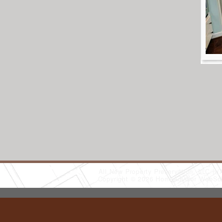
All New Property Preservation, LLC
(
Copyright © 2026 HomeAdvisor WebSo