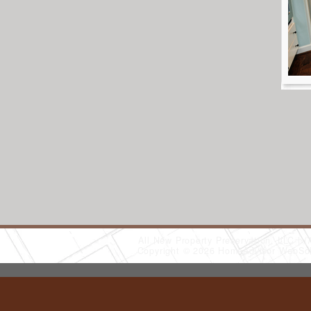
All New Property Preservation, LLC
(
Copyright © 2026 HomeAdvisor WebSo