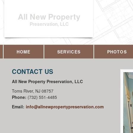
All New Property
Preservation, LLC
HOME
SERVICES
PHOTOS
CONTACT US
All New Property Preservation, LLC
Toms River
,
NJ
08757
Phone:
(732) 551-4485
Email:
info@allnewpropertypreservation.com