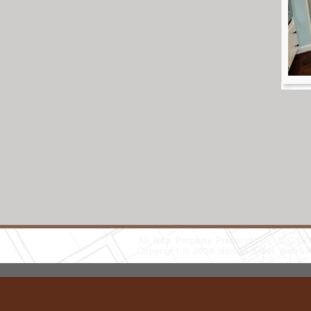
All New Property Preservation, LLC
(
Copyright © 2026 HomeAdvisor WebSo