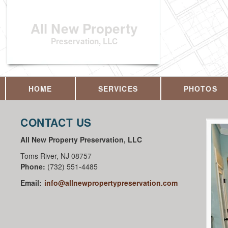
All New Property
Preservation, LLC
HOME
SERVICES
PHOTOS
CONTACT US
All New Property Preservation, LLC
Toms River
,
NJ
08757
Phone:
(732) 551-4485
Email:
info@allnewpropertypreservation.com