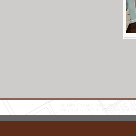
All New Property Preservation, LLC
(
Copyright © 2026 HomeAdvisor WebSo