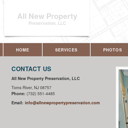
All New Property
Preservation, LLC
HOME
SERVICES
PHOTOS
CONTACT US
All New Property Preservation, LLC
Toms River
,
NJ
08757
Phone:
(732) 551-4485
Email:
info@allnewpropertypreservation.com